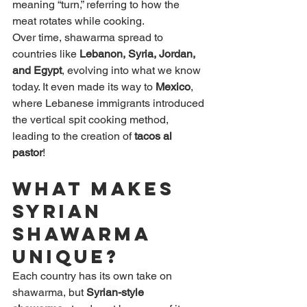
meaning “turn,” referring to how the 
meat rotates while cooking.
Over time, shawarma spread to 
countries like 
Lebanon, Syria, Jordan, 
and Egypt
, evolving into what we know 
today. It even made its way to 
Mexico
, 
where Lebanese immigrants introduced 
the vertical spit cooking method, 
leading to the creation of 
tacos al 
pastor
!
What Makes 
Syrian 
Shawarma 
Unique?
Each country has its own take on 
shawarma, but 
Syrian-style 