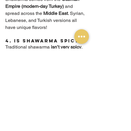
Empire (modern-day Turkey)
 and 
spread across the 
Middle East
. Syrian, 
Lebanese, and Turkish versions all 
have unique flavors!
4. 
Is Shawarma Spicy?
Traditional shawarma 
isn’t very spicy
, 
but at 
Mooring Eats
, you can 
add shatta 
hot sauce
 if you like extra heat!
5. 
Do You Serve 
Vegetarian Shawarma?
Yes! We offer 
falafel wraps
 as a 
delicious plant-based alternative, made 
with crispy falafel, tahini, and fresh 
veggies.
Try 