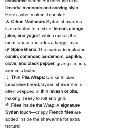
shawarma
 stands out because of its 
flavorful marinade and serving style
. 
Here’s what makes it special:
🔥 
Citrus Marinade:
 Syrian shawarma 
is marinated in a mix of 
lemon, orange 
juice, and yogurt
, which makes the 
meat tender and adds a tangy flavor.
🌿 
Spice Blend:
 The marinade includes 
cumin, coriander, cardamom, paprika, 
clove, and black pepper
, giving it a rich, 
aromatic taste.
🥙 
Thin Pita Wraps:
 Unlike thicker 
Lebanese bread, Syrian shawarma is 
often wrapped in 
thin lavash or pita
, 
making it easy to roll and grill.
🍟 
Fries Inside the Wrap:
 A 
signature 
Syrian touch
—crispy 
French fries
 are 
added inside the shawarma for extra 
texture!