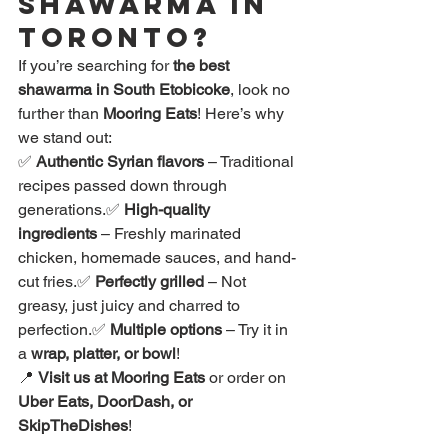
Shawarma in 
Toronto?
If you’re searching for 
the best 
shawarma in South Etobicoke
, look no 
further than 
Mooring Eats
! Here’s why 
we stand out:
✅ 
Authentic Syrian flavors
 – Traditional 
recipes passed down through 
generations.✅ 
High-quality 
ingredients
 – Freshly marinated 
chicken, homemade sauces, and hand-
cut fries.✅ 
Perfectly grilled
 – Not 
greasy, just juicy and charred to 
perfection.✅ 
Multiple options
 – Try it in 
a 
wrap, platter, or bowl
!
📍 
Visit us at Mooring Eats
 or order on 
Uber Eats, DoorDash, or 
SkipTheDishes
!