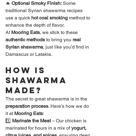
🔥 
Optional Smoky Finish:
 Some 
traditional Syrian shawarma recipes 
use a quick 
hot coal smoking
 method to 
enhance the depth of flavor.
At 
Mooring Eats
, we stick to these 
authentic methods
 to bring you 
real 
Syrian shawarma
, just like you’d find in 
Damascus or Latakia.
How is 
Shawarma 
Made?
The secret to great shawarma is in the 
preparation process
. Here’s how we do 
it at 
Mooring Eats
:
1️⃣ 
Marinate the Meat
 – Our chicken is 
marinated for hours in a mix of 
yogurt, 
citrus juices, and spices
, ensuring deep 