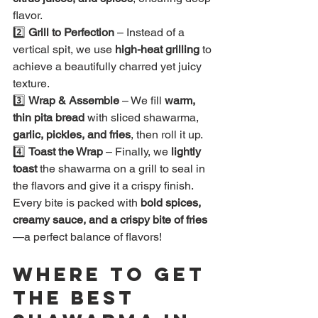
flavor.
2️⃣ 
Grill to Perfection
 – Instead of a 
vertical spit, we use 
high-heat grilling
 to 
achieve a beautifully charred yet juicy 
texture.
3️⃣ 
Wrap & Assemble
 – We fill 
warm, 
thin pita bread
 with sliced shawarma, 
garlic, pickles, and fries
, then roll it up.
4️⃣ 
Toast the Wrap
 – Finally, we 
lightly 
toast
 the shawarma on a grill to seal in 
the flavors and give it a crispy finish.
Every bite is packed with 
bold spices, 
creamy sauce, and a crispy bite of fries
—a perfect balance of flavors!
Where to Get 
the Best 