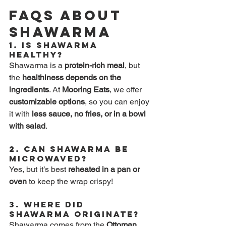
FAQs About 
Shawarma
1. 
Is Shawarma 
Healthy?
Shawarma is a 
protein-rich meal
, but 
the 
healthiness depends on the 
ingredients
. At 
Mooring Eats
, we offer 
customizable options
, so you can enjoy 
it with 
less sauce, no fries, or in a bowl 
with salad
.
2. 
Can Shawarma Be 
Microwaved?
Yes, but it’s best 
reheated in a pan or 
oven
 to keep the wrap crispy!
3. 
Where Did 
Shawarma Originate?
Shawarma comes from the 
Ottoman 