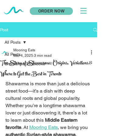
ORDER NOW
Post
All Posts
Mooring Eats
All Posts
Mar 4, 2025
3 min read
The Story of Shawarma: Origins, Variations &
Shawarma Etobicoke
Where to Get the Best in Toronto
Shawarma is more than just a delicious 
street food—it’s a dish with deep 
cultural roots and global popularity. 
Whether you’re a longtime shawarma 
lover or just discovering it, there’s a lot 
to learn about this 
Middle Eastern 
favorite
. At 
Mooring Eats
, we bring you 
authentic Syrian-style shawarma
, 