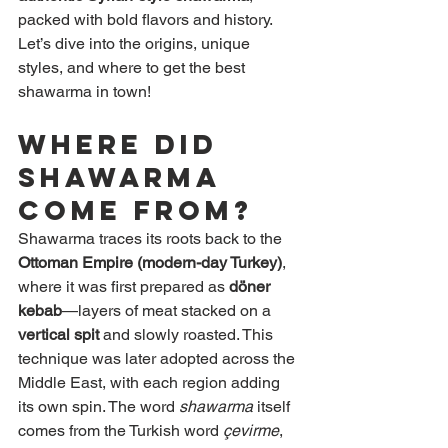
packed with bold flavors and history. 
Let’s dive into the origins, unique 
styles, and where to get the best 
shawarma in town!
Where Did 
Shawarma 
Come From?
Shawarma traces its roots back to the 
Ottoman Empire (modern-day Turkey)
, 
where it was first prepared as 
döner 
kebab
—layers of meat stacked on a 
vertical spit
 and slowly roasted. This 
technique was later adopted across the 
Middle East, with each region adding 
its own spin. The word 
shawarma
 itself 
comes from the Turkish word 
çevirme
, 