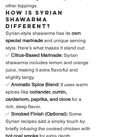
other toppings.
How is Syrian 
Shawarma 
Different?
Syrian-style shawarma has its 
own 
special marinade
 and unique serving 
style. Here’s what makes it stand out:
✅ 
Citrus-Based Marinade:
 Syrian 
shawarma includes lemon and orange 
juice, making it extra flavorful and 
slightly tangy.
✅ 
Aromatic Spice Blend:
 It uses warm 
spices like 
coriander, cumin, 
cardamom, paprika, and clove
 for a 
rich, deep flavor.
✅ 
Smoked Finish (Optional):
 Some 
Syrian recipes add a smoky touch by 
briefly infusing the cooked chicken with 
hot coal smoke
 for extra depth.