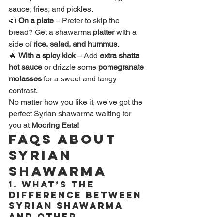
sauce, fries, and pickles.
🍛 
On a plate
 – Prefer to skip the 
bread? Get a shawarma 
platter
 with a 
side of 
rice, salad, and hummus
.
🔥 
With a spicy kick
 – Add 
extra shatta 
hot sauce
 or drizzle some 
pomegranate 
molasses
 for a sweet and tangy 
contrast.
No matter how you like it, we’ve got the 
perfect Syrian shawarma waiting for 
you at 
Mooring Eats!
FAQs About 
Syrian 
Shawarma
1. 
What’s the 
difference between 
Syrian shawarma 
and other 