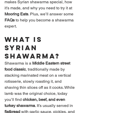
makes Syrian shawarma special, how 
it’s made, and why you need to try it at 
Mooring Eats
. Plus, we’ll answer some 
FAQs
 to help you become a shawarma 
expert.
What is 
Syrian 
Shawarma?
Shawarma is a 
Middle Eastern street 
food classic
, traditionally made by 
stacking marinated meat on a vertical 
rotisserie, slowly roasting it, and 
shaving thin slices off as it cooks. While 
lamb was the original choice, today 
you’ll find 
chicken, beef, and even 
turkey shawarma
. It’s usually served in 
flatbread
 with garlic sauce, pickles, and 