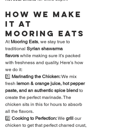
How We Make 
It at 
Mooring Eats
At 
Mooring Eats
, we stay true to 
traditional 
Syrian shawarma 
flavors
 while making sure it’s packed 
with freshness and quality. Here’s how 
we do it:
1️⃣ 
Marinating the Chicken:
 We mix 
fresh
 lemon & orange juice, hot pepper 
paste, and an authentic spice blend
 to 
create the perfect marinade. The 
chicken sits in this for hours to absorb 
all the flavors.
2️⃣ 
Cooking to Perfection:
 We 
grill
 our 
chicken to get that perfect charred crust, 