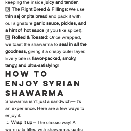
keeping the inside 
juicy and tender
.
3️⃣ 
The Right Bread & Fillings:
 We use 
thin saj or pita bread
 and pack it with 
our signature 
garlic sauce, pickles, and 
a hint of  hot sauce
 (if you like spice!).
4️⃣ 
Rolled & Toasted:
 Once wrapped, 
we toast the shawarma to 
seal in all the 
goodness
, giving it a crispy outer layer.
Every bite is 
flavor-packed, smoky, 
tangy, and ultra-satisfying
!
How to 
Enjoy Syrian 
Shawarma
Shawarma isn’t just a sandwich—it’s 
an experience. Here are a few ways to 
enjoy it:
🥙 
Wrap it up
 – The classic way! A 
warm pita filled with shawarma, garlic 