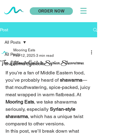
ORDER NOW
Post
All Posts
Mooring Eats
All Posts
Feb 12, 2025
3 min read
The Ultimate Guide to Syrian Shawarma
Shawarma Etobicoke
If you’re a fan of Middle Eastern food, 
you’ve probably heard of 
shawarma
—
that mouthwatering, spice-packed, juicy 
meat wrapped in warm flatbread. At 
Mooring Eats
, we take shawarma 
seriously, especially 
Syrian-style 
shawarma
, which has a unique twist 
compared to other versions.
In this post, we’ll break down what 