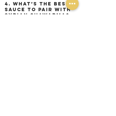
4. What’s the best 
sauce to pair with 
Syrian shawarma?
Garlic mayo (toum) is a must, but you 
can also try it with 
pomegranate 
molasses, tahini sauce, or hummus
 for 
extra flavor.
5. Do you offer a 
vegetarian version?
Yes! Our 
falafel pita
 is a great plant-
based alternative, made with crispy 
falafel, garlic mayo, pickles, and fries—
just like our shawarma!