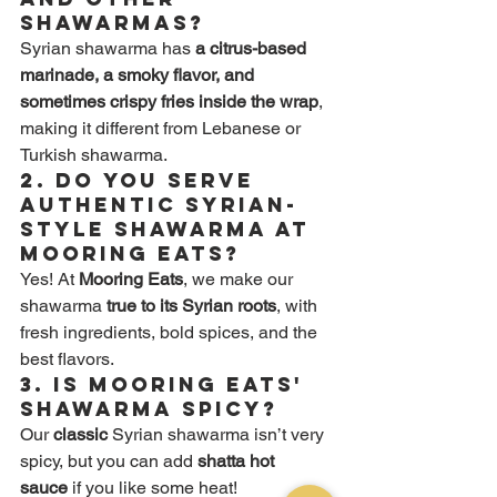
shawarmas?
Syrian shawarma has 
a citrus-based 
marinade, a smoky flavor, and 
sometimes crispy fries inside the wrap
, 
making it different from Lebanese or 
Turkish shawarma.
2. Do you serve 
authentic Syrian-
style shawarma at 
Mooring Eats?
Yes! At 
Mooring Eats
, we make our 
shawarma 
true to its Syrian roots
, with 
fresh ingredients, bold spices, and the 
best flavors.
3. Is Mooring Eats' 
shawarma spicy?
Our 
classic
 Syrian shawarma isn’t very 
spicy, but you can add 
shatta hot 
sauce
 if you like some heat!