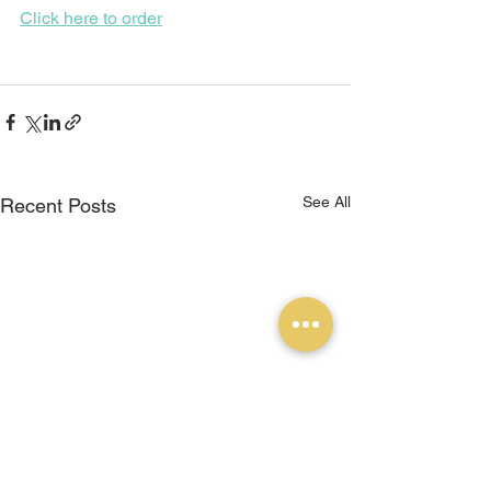
Click here to order
See All
Recent Posts