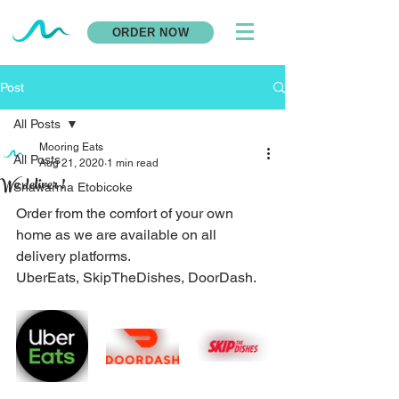
ORDER NOW
Post
All Posts
Mooring Eats
All Posts
Aug 21, 2020
1 min read
We deliver !
Shawarma Etobicoke
Order from the comfort of your own 
home as we are available on all 
delivery platforms. 
UberEats, SkipTheDishes, DoorDash.  