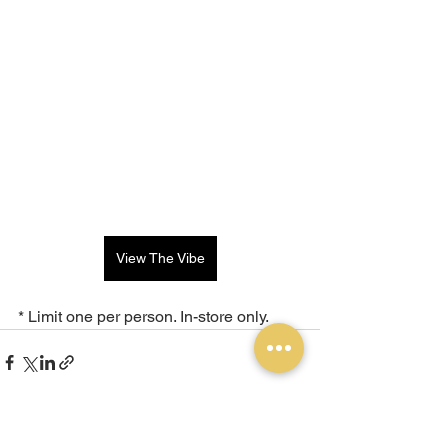
View The Vibe
* Limit one per person. In-store only.
See All
Recent Posts