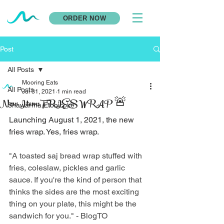
ORDER NOW
Post
All Posts
Mooring Eats
All Posts
Jul 31, 2021
1 min read
New Item: FRIES WRAP 🚨
Shawarma Etobicoke
Launching August 1, 2021, the new 
fries wrap. Yes, fries wrap. 
"A toasted saj bread wrap stuffed with 
fries, coleslaw, pickles and garlic 
sauce. If you're the kind of person that 
thinks the sides are the most exciting 
thing on your plate, this might be the 
sandwich for you." - BlogTO