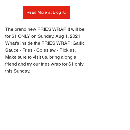
Read More at BlogTO
The brand new FRIES WRAP !! will be 
for $1 ONLY on Sunday, Aug 1, 2021.
What's inside the FRIES WRAP: Garlic 
Sauce - Fries - Coleslaw - Pickles. 
Make sure to visit us, bring along a 
friend and try our fries wrap for $1 only 
this Sunday.