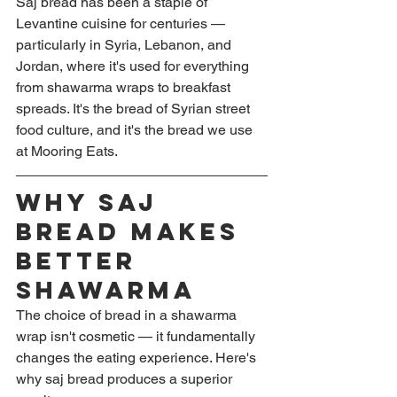
Saj bread has been a staple of 
Levantine cuisine for centuries — 
particularly in Syria, Lebanon, and 
Jordan, where it's used for everything 
from shawarma wraps to breakfast 
spreads. It's the bread of Syrian street 
food culture, and it's the bread we use 
at Mooring Eats.
Why Saj 
Bread Makes 
Better 
Shawarma
The choice of bread in a shawarma 
wrap isn't cosmetic — it fundamentally 
changes the eating experience. Here's 
why saj bread produces a superior 