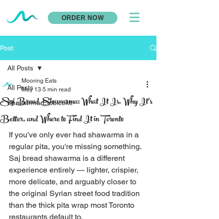
ORDER NOW
Post
All Posts
Mooring Eats
All Posts
May 13
5 min read
Saj Bread Shawarma: What It Is, Why It's
Shawarma Etobicoke
Better, and Where to Find It in Toronto
If you've only ever had shawarma in a 
regular pita, you're missing something. 
Saj bread shawarma is a different 
experience entirely — lighter, crispier, 
more delicate, and arguably closer to 
the original Syrian street food tradition 
than the thick pita wrap most Toronto 
restaurants default to.