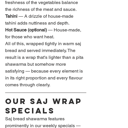
freshness of the vegetables balance 
the richness of the meat and sauce.
Tahini
 — A drizzle of house-made 
tahini adds nuttiness and depth.
Hot Sauce (optional)
 — House-made, 
for those who want heat.
All of this, wrapped tightly in warm saj 
bread and served immediately. The 
result is a wrap that's lighter than a pita 
shawarma but somehow more 
satisfying — because every element is 
in its right proportion and every flavour 
comes through clearly.
Our Saj Wrap 
Specials
Saj bread shawarma features 
prominently in our weekly specials — 