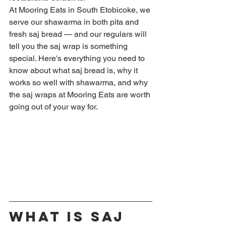
At Mooring Eats in South Etobicoke, we 
serve our shawarma in both pita and 
fresh saj bread — and our regulars will 
tell you the saj wrap is something 
special. Here's everything you need to 
know about what saj bread is, why it 
works so well with shawarma, and why 
the saj wraps at Mooring Eats are worth 
going out of your way for.
What Is Saj 