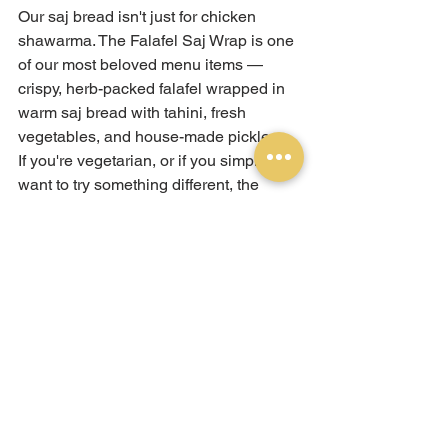
Our saj bread isn't just for chicken 
shawarma. The Falafel Saj Wrap is one 
of our most beloved menu items — 
crispy, herb-packed falafel wrapped in 
warm saj bread with tahini, fresh 
vegetables, and house-made pickles.
If you're vegetarian, or if you simply 
want to try something different, the 
falafel saj wrap is the order. The 
lightness of the saj bread is particularly 
well-suited to falafel — letting the 
crunch and freshness of the falafel itself 
take centre stage rather than being 
muffled by thick bread.
Why Saj 
Bread Is 