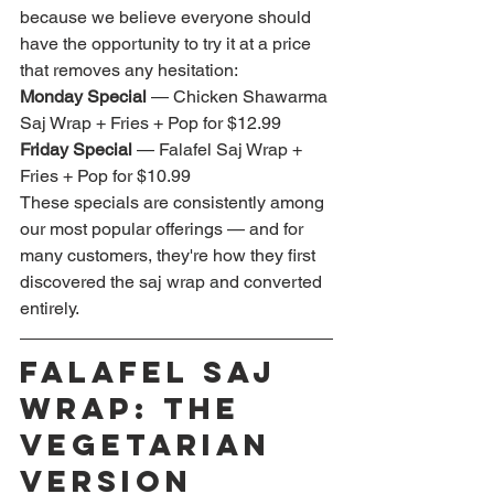
because we believe everyone should 
have the opportunity to try it at a price 
that removes any hesitation:
Monday Special
 — Chicken Shawarma 
Saj Wrap + Fries + Pop for $12.99 
Friday Special
 — Falafel Saj Wrap + 
Fries + Pop for $10.99
These specials are consistently among 
our most popular offerings — and for 
many customers, they're how they first 
discovered the saj wrap and converted 
entirely.
Falafel Saj 
Wrap: The 
Vegetarian 
Version