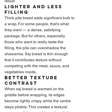
result:
Lighter and Less 
Filling
Thick pita bread adds significant bulk to 
a wrap. For some people, that's what 
they want — a dense, satisfying 
package. But for others, especially 
those who want to really taste the 
filling, the pita can overshadow the 
shawarma. Saj bread is thin enough 
that it contributes texture without 
competing with the meat, sauce, and 
vegetables inside.
Better Texture 
Contrast
When saj bread is warmed on the 
griddle before wrapping, its edges 
become lightly crispy while the centre 
stays pliable. This creates a textural 