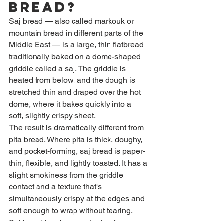
Bread?
Saj bread — also called markouk or 
mountain bread in different parts of the 
Middle East — is a large, thin flatbread 
traditionally baked on a dome-shaped 
griddle called a saj. The griddle is 
heated from below, and the dough is 
stretched thin and draped over the hot 
dome, where it bakes quickly into a 
soft, slightly crispy sheet.
The result is dramatically different from 
pita bread. Where pita is thick, doughy, 
and pocket-forming, saj bread is paper-
thin, flexible, and lightly toasted. It has a 
slight smokiness from the griddle 
contact and a texture that's 
simultaneously crispy at the edges and 
soft enough to wrap without tearing.