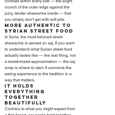
contrast within every bite — the slight 
crunch of the outer edge against the 
juicy, tender shawarma inside — that 
you simply don't get with soft pita.
More Authentic to 
Syrian Street Food
In Syria, the most beloved street 
shawarma is served on saj. If you want 
to understand what Syrian street food 
actually tastes like — the real thing, not 
a westernized approximation — the saj 
wrap is where to start. It connects the 
eating experience to the tradition in a 
way that matters.
It Holds 
Everything 
Together 
Beautifully
Contrary to what you might expect from 
a thin bread, saj wraps hold together 