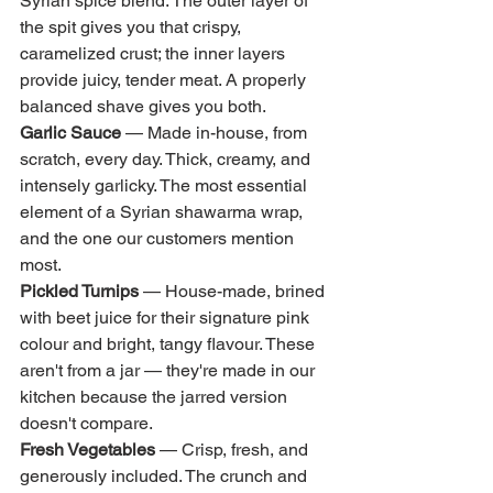
Syrian spice blend. The outer layer of 
the spit gives you that crispy, 
caramelized crust; the inner layers 
provide juicy, tender meat. A properly 
balanced shave gives you both.
Garlic Sauce
 — Made in-house, from 
scratch, every day. Thick, creamy, and 
intensely garlicky. The most essential 
element of a Syrian shawarma wrap, 
and the one our customers mention 
most.
Pickled Turnips
 — House-made, brined 
with beet juice for their signature pink 
colour and bright, tangy flavour. These 
aren't from a jar — they're made in our 
kitchen because the jarred version 
doesn't compare.
Fresh Vegetables
 — Crisp, fresh, and 
generously included. The crunch and 