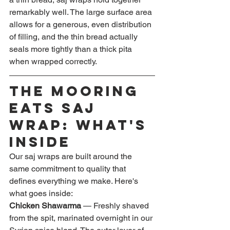
remarkably well. The large surface area 
allows for a generous, even distribution 
of filling, and the thin bread actually 
seals more tightly than a thick pita 
when wrapped correctly.
The Mooring 
Eats Saj 
Wrap: What's 
Inside
Our saj wraps are built around the 
same commitment to quality that 
defines everything we make. Here's 
what goes inside:
Chicken Shawarma
 — Freshly shaved 
from the spit, marinated overnight in our 