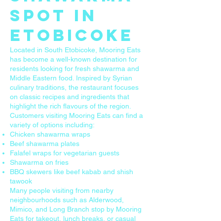
Spot in
Etobicoke
Located in South Etobicoke, Mooring Eats
has become a well-known destination for
residents looking for fresh shawarma and
Middle Eastern food. Inspired by Syrian
culinary traditions, the restaurant focuses
on classic recipes and ingredients that
highlight the rich flavours of the region.
Customers visiting Mooring Eats can find a
variety of options including:
Chicken shawarma wraps
Beef shawarma plates
Falafel wraps for vegetarian guests
Shawarma on fries
BBQ skewers like beef kabab and shish
tawook
Many people visiting from nearby
neighbourhoods such as Alderwood,
Mimico, and Long Branch stop by Mooring
Eats for takeout, lunch breaks, or casual