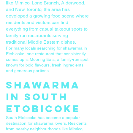
like Mimico, Long Branch, Alderwood,
and New Toronto, the area has
developed a growing food scene where
residents and visitors can find
everything from casual takeout spots to
family-run restaurants serving
traditional Middle Eastern dishes.
For many locals searching for shawarma in
Etobicoke, one restaurant that consistently
comes up is Mooring Eats, a family-run spot
known for bold flavours, fresh ingredients,
and generous portions.
Shawarma
in South
Etobicoke
South Etobicoke has become a popular
destination for shawarma lovers. Residents
from nearby neighbourhoods like Mimico,