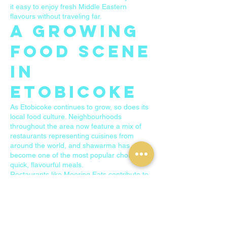
it easy to enjoy fresh Middle Eastern
flavours without traveling far.
A Growing
Food Scene
in
Etobicoke
As Etobicoke continues to grow, so does its
local food culture. Neighbourhoods
throughout the area now feature a mix of
restaurants representing cuisines from
around the world, and shawarma has
become one of the most popular choices for
quick, flavourful meals.
Restaurants like Mooring Eats contribute to
this growing food scene by offering
authentic dishes and welcoming local
residents who are searching for great
shawarma in Etobicoke.