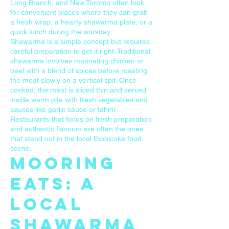
Long Branch, and New Toronto often look
for convenient places where they can grab
a fresh wrap, a hearty shawarma plate, or a
quick lunch during the workday.
Shawarma is a simple concept but requires
careful preparation to get it right. Traditional
shawarma involves marinating chicken or
beef with a blend of spices before roasting
the meat slowly on a vertical spit. Once
cooked, the meat is sliced thin and served
inside warm pita with fresh vegetables and
sauces like garlic sauce or tahini.
Restaurants that focus on fresh preparation
and authentic flavours are often the ones
that stand out in the local Etobicoke food
scene.
Mooring
Eats: A
Local
Shawarma