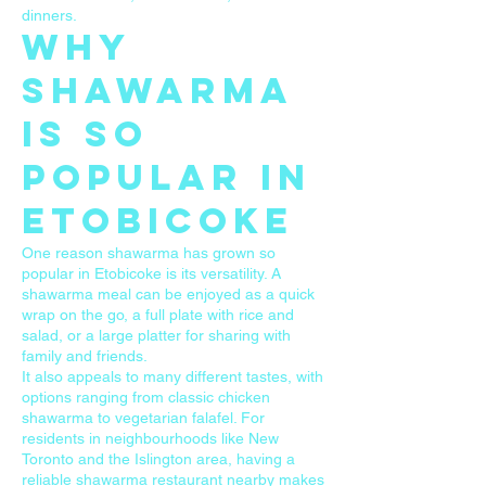
dinners.
Why
Shawarma
Is So
Popular in
Etobicoke
One reason shawarma has grown so
popular in Etobicoke is its versatility. A
shawarma meal can be enjoyed as a quick
wrap on the go, a full plate with rice and
salad, or a large platter for sharing with
family and friends.
It also appeals to many different tastes, with
options ranging from classic chicken
shawarma to vegetarian falafel. For
residents in neighbourhoods like New
Toronto and the Islington area, having a
reliable shawarma restaurant nearby makes