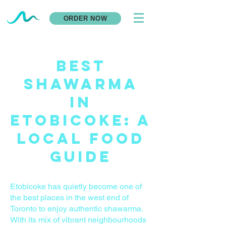
ORDER NOW
Best
Shawarma
in
Etobicoke: A
Local Food
Guide
Etobicoke has quietly become one of
the best places in the west end of
Toronto to enjoy authentic shawarma.
With its mix of vibrant neighbourhoods