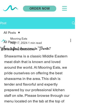
ORDER NOW
Post
All Posts
Mooring Eats
All Posts
Aug 17, 2024
1 min read
Where to find shawarma in Toronto?
Shawarma Etobicoke
Shawarma is a classic Middle Eastern 
meat dish that is known and loved 
around the world. At Mooring Eats, we 
pride ourselves on offering the best 
shawarma in the area. This dish is 
tender and flavorful and expertly 
prepared by our professional kitchen 
staff on site. Please browse through our 
menu located on the tab at the top of 