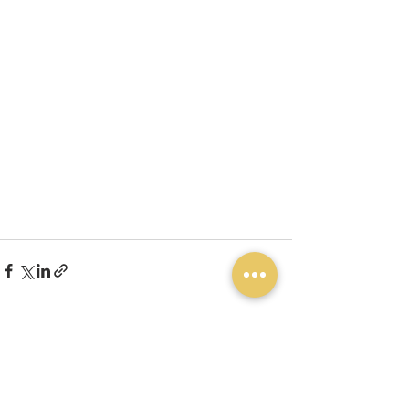
See All
Recent Posts