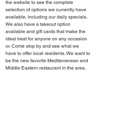
the website to see the complete 
selection of options we currently have 
available, including our daily specials. 
We also have a takeout option 
available and gift cards that make the 
ideal treat for anyone on any occasion 
or. Come stop by and see what we 
have to offer local residents. We want to 
be the new favorite Mediterranean and 
Middle Eastern restaurant in the area.