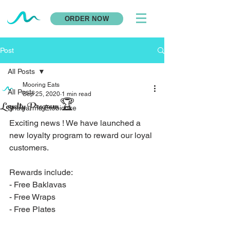
ORDER NOW
Post
All Posts
Mooring Eats
All Posts
Sep 25, 2020
1 min read
Loyalty Program 🏆
Shawarma Etobicoke
Exciting news ! We have launched a 
new loyalty program to reward our loyal 
customers. 
Rewards include: 
- Free Baklavas
- Free Wraps
- Free Plates