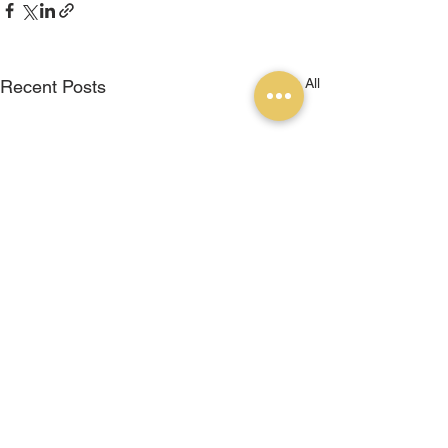
See All
Recent Posts