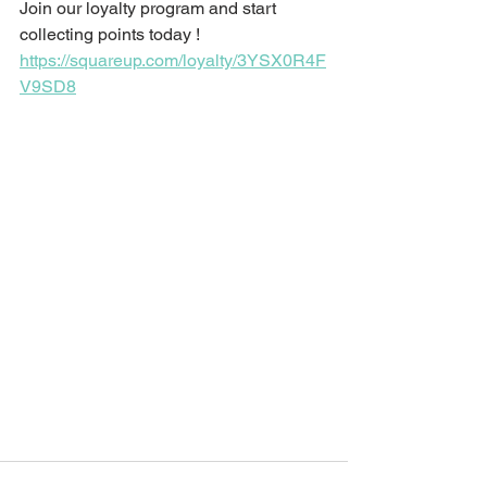
Join our loyalty program and start 
collecting points today ! 
https://squareup.com/loyalty/3YSX0R4F
V9SD8