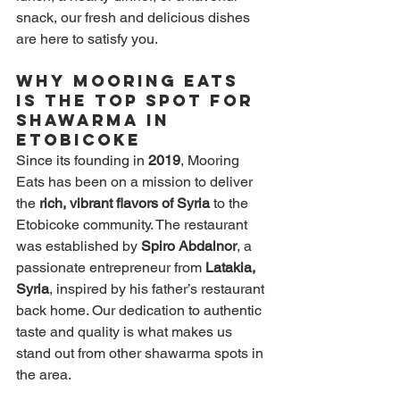
snack, our fresh and delicious dishes 
are here to satisfy you.
Why Mooring Eats 
is the Top Spot for 
Shawarma in 
Etobicoke
Since its founding in 
2019
, Mooring 
Eats has been on a mission to deliver 
the 
rich, vibrant flavors of Syria
 to the 
Etobicoke community. The restaurant 
was established by 
Spiro Abdalnor
, a 
passionate entrepreneur from 
Latakia, 
Syria
, inspired by his father’s restaurant 
back home. Our dedication to authentic 
taste and quality is what makes us 
stand out from other shawarma spots in 
the area.