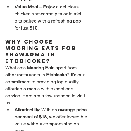
Value Meal
 – Enjoy a delicious 
chicken shawarma pita or falafel 
pita paired with a refreshing pop 
for just 
$10
.
Why Choose 
Mooring Eats for 
Shawarma in 
Etobicoke?
What sets 
Mooring Eats
 apart from 
other restaurants in 
Etobicoke
? It’s our 
commitment to providing top-quality, 
affordable meals with exceptional 
service. Here are a few reasons to visit 
us:
Affordability:
 With an 
average price 
per meal of $18
, we offer incredible 
value without compromising on 
taste.