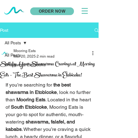
ORDER NOW
Post
All Posts
Mooring Eats
All Posts
Mar 20, 2025
2 min read
Satisfy Your Shawarma Cravings at Mooring
Shawarma Etobicoke
Eats – The Best Shawarma in Etobicoke!
If you’re searching for 
the best 
shawarma in Etobicoke
, look no further 
than 
Mooring Eats
. Located in the heart 
of 
South Etobicoke
, Mooring Eats is 
your go-to spot for authentic, mouth-
watering 
shawarma, falafel, and 
kababs
. Whether you’re craving a quick 
lunch, a hearty dinner, or a flavorful 