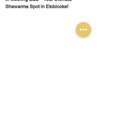
Shawarma Spot in Etobicoke!