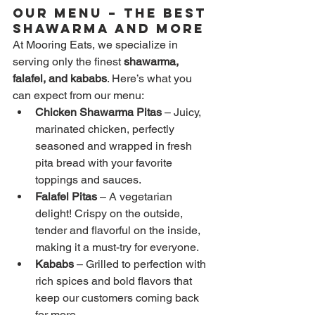
Our Menu – The Best 
Shawarma and More
At Mooring Eats, we specialize in 
serving only the finest 
shawarma, 
falafel, and kababs
. Here’s what you 
can expect from our menu:
Chicken Shawarma Pitas
 – Juicy, 
marinated chicken, perfectly 
seasoned and wrapped in fresh 
pita bread with your favorite 
toppings and sauces.
Falafel Pitas
 – A vegetarian 
delight! Crispy on the outside, 
tender and flavorful on the inside, 
making it a must-try for everyone.
Kababs
 – Grilled to perfection with 
rich spices and bold flavors that 
keep our customers coming back 
for more.