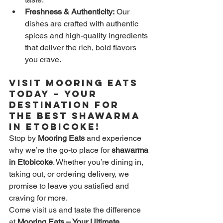
Freshness & Authenticity:
 Our 
dishes are crafted with authentic 
spices and high-quality ingredients 
that deliver the rich, bold flavors 
you crave.
Visit Mooring Eats 
Today – Your 
Destination for 
the Best Shawarma 
in Etobicoke!
Stop by 
Mooring Eats
 and experience 
why we’re the go-to place for 
shawarma 
in Etobicoke
. Whether you’re dining in, 
taking out, or ordering delivery, we 
promise to leave you satisfied and 
craving for more.
Come visit us and taste the difference 
at 
Mooring Eats – Your Ultimate 