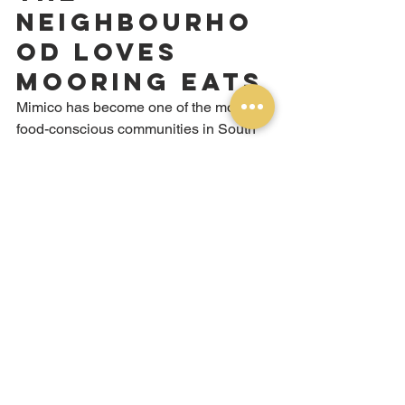
Neighbourho
od Loves 
Mooring Eats
Mimico has become one of the most 
food-conscious communities in South 
Etobicoke. Residents here care about 
quality, authenticity, and value — and 
they've embraced Mooring Eats as their 
neighbourhood shawarma spot in a 
way that genuinely means a lot to us.
What keeps the Mimico community 
coming back:
The consistency.
 Every time you order 
at Mooring Eats, you get the same 
quality. The chicken is always juicy. The 
garlic sauce always tastes the same — 
because it's always made the same 