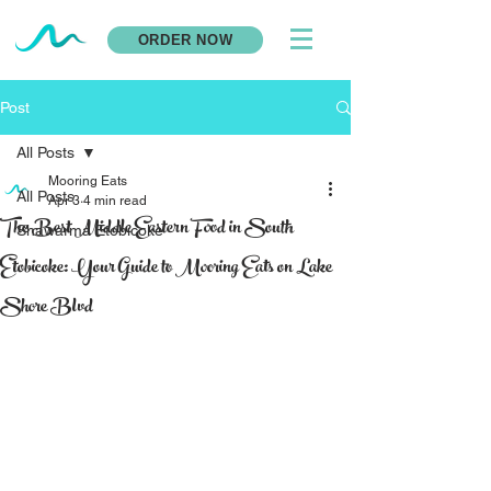
ORDER NOW
Post
All Posts
Mooring Eats
All Posts
Apr 3
4 min read
The Best Middle Eastern Food in South
Shawarma Etobicoke
Etobicoke: Your Guide to Mooring Eats on Lake
Shore Blvd