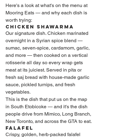
Here's a look at what's on the menu at 
Mooring Eats — and why each dish is 
worth trying:
Chicken Shawarma
Our signature dish. Chicken marinated 
overnight in a Syrian spice blend — 
sumac, seven-spice, cardamom, garlic, 
and more — then cooked on a vertical 
rotisserie all day so every wrap gets 
meat at its juiciest. Served in pita or 
fresh saj bread with house-made garlic 
sauce, pickled turnips, and fresh 
vegetables.
This is the dish that put us on the map 
in South Etobicoke — and it's the dish 
people drive from Mimico, Long Branch, 
New Toronto, and across the GTA to eat.
Falafel
Crispy, golden, herb-packed falafel 