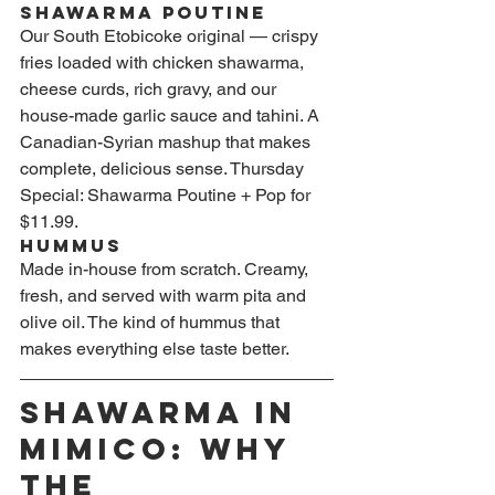
Shawarma Poutine
Our South Etobicoke original — crispy 
fries loaded with chicken shawarma, 
cheese curds, rich gravy, and our 
house-made garlic sauce and tahini. A 
Canadian-Syrian mashup that makes 
complete, delicious sense. Thursday 
Special: Shawarma Poutine + Pop for 
$11.99.
Hummus
Made in-house from scratch. Creamy, 
fresh, and served with warm pita and 
olive oil. The kind of hummus that 
makes everything else taste better.
Shawarma in 
Mimico: Why 
the 