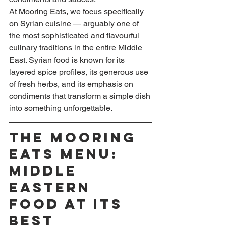
At Mooring Eats, we focus specifically 
on Syrian cuisine — arguably one of 
the most sophisticated and flavourful 
culinary traditions in the entire Middle 
East. Syrian food is known for its 
layered spice profiles, its generous use 
of fresh herbs, and its emphasis on 
condiments that transform a simple dish 
into something unforgettable.
The Mooring 
Eats Menu: 
Middle 
Eastern 
Food at Its 
Best