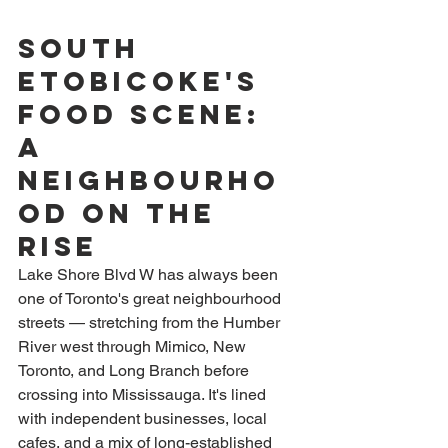
South 
Etobicoke's 
Food Scene: 
A 
Neighbourho
od on the 
Rise
Lake Shore Blvd W has always been 
one of Toronto's great neighbourhood 
streets — stretching from the Humber 
River west through Mimico, New 
Toronto, and Long Branch before 
crossing into Mississauga. It's lined 
with independent businesses, local 
cafes, and a mix of long-established 