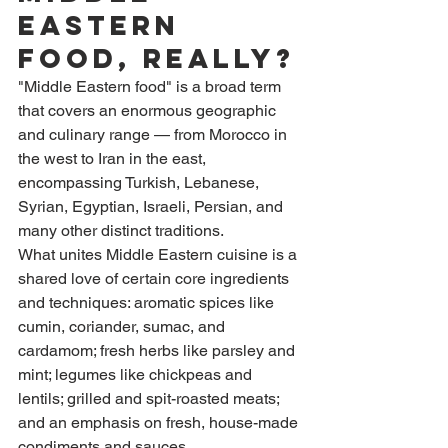
Eastern 
Food, Really?
"Middle Eastern food" is a broad term 
that covers an enormous geographic 
and culinary range — from Morocco in 
the west to Iran in the east, 
encompassing Turkish, Lebanese, 
Syrian, Egyptian, Israeli, Persian, and 
many other distinct traditions.
What unites Middle Eastern cuisine is a 
shared love of certain core ingredients 
and techniques: aromatic spices like 
cumin, coriander, sumac, and 
cardamom; fresh herbs like parsley and 
mint; legumes like chickpeas and 
lentils; grilled and spit-roasted meats; 
and an emphasis on fresh, house-made 
condiments and sauces.