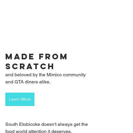
made from 
scratch
and beloved by the Mimico community 
and GTA diners alike.
Learn More
South Etobicoke doesn't always get the 
food world attention it deserves. 