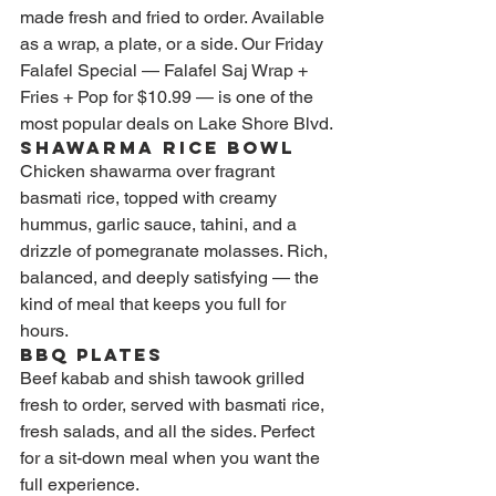
made fresh and fried to order. Available 
as a wrap, a plate, or a side. Our Friday 
Falafel Special — Falafel Saj Wrap + 
Fries + Pop for $10.99 — is one of the 
most popular deals on Lake Shore Blvd.
Shawarma Rice Bowl
Chicken shawarma over fragrant 
basmati rice, topped with creamy 
hummus, garlic sauce, tahini, and a 
drizzle of pomegranate molasses. Rich, 
balanced, and deeply satisfying — the 
kind of meal that keeps you full for 
hours.
BBQ Plates
Beef kabab and shish tawook grilled 
fresh to order, served with basmati rice, 
fresh salads, and all the sides. Perfect 
for a sit-down meal when you want the 
full experience.