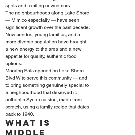
spots and exciting newcomers.
The neighbourhoods along Lake Shore 
— Mimico especially — have seen 
significant growth over the past decade. 
New condos, young families, and a 
more diverse population have brought 
a new energy to the area and a new 
appetite for quality, authentic food 
options.
Mooring Eats opened on Lake Shore 
Blvd W to serve this community — and 
to bring something genuinely special to 
a neighbourhood that deserved it: 
authentic Syrian cuisine, made from 
scratch, using a family recipe that dates 
back to 1940.
What Is 
Middle 