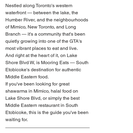
Nestled along Toronto's western 
waterfront — between the lake, the 
Humber River, and the neighbourhoods 
of Mimico, New Toronto, and Long 
Branch — it's a community that's been 
quietly growing into one of the GTA's 
most vibrant places to eat and live.
And right at the heart of it, on Lake 
Shore Blvd W, is Mooring Eats — South 
Etobicoke's destination for authentic 
Middle Eastern food.
If you've been looking for great 
shawarma in Mimico, halal food on 
Lake Shore Blvd, or simply the best 
Middle Eastern restaurant in South 
Etobicoke, this is the guide you've been 
waiting for.