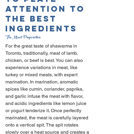
Attention To 
The Best 
Ingredients
The Meat Preparation
For the great taste of shawarma in 
Toronto, traditionally, meat of lamb, 
chicken, or beef is best. You can also 
experience variations in meat, like 
turkey or mixed meats, with expert 
marination. In marination, aromatic 
spices like cumin, coriander, paprika, 
and garlic infuse the meat with flavor, 
and acidic ingredients like lemon juice 
or yogurt tenderize it. Once perfectly 
marinated, the meat is carefully layered 
onto a vertical spit. The spit rotates 
slowly over a heat source and creates a 