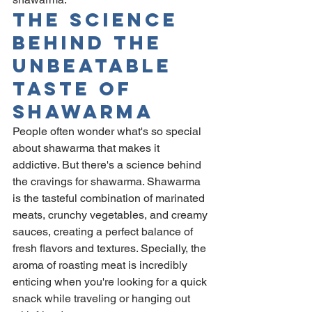
The Science 
Behind The 
Unbeatable 
Taste Of 
Shawarma
People often wonder what's so special 
about shawarma that makes it 
addictive. But there's a science behind 
the cravings for shawarma. Shawarma 
is the tasteful combination of marinated 
meats, crunchy vegetables, and creamy 
sauces, creating a perfect balance of 
fresh flavors and textures. Specially, the 
aroma of roasting meat is incredibly 
enticing when you're looking for a quick 
snack while traveling or hanging out 