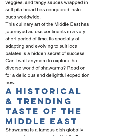
veggies, and tangy sauces wrapped in 
soft pita bread has conquered taste 
buds worldwide.
This culinary art of the Middle East has 
journeyed across continents in a very 
short period of time. Its specialty of 
adapting and evolving to suit local 
palates is a hidden secret of success. 
Can't wait anymore to explore the 
diverse world of shawarma? Read on 
for a delicious and delightful expedition 
now.
A Historical 
& Trending 
Taste Of The 
Middle East
Shawarma is a famous dish globally 