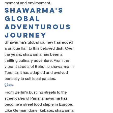
moment and environment.
Shawarma's 
Global 
Adventurous 
Journey
Shawarma's global journey has added 
a unique flair to this beloved dish. Over 
the years, shawarma has been a 
thrilling culinary adventure. From the 
vibrant streets of Beirut to shawarma in 
Toronto, it has adapted and evolved 
perfectly to suit local palates.
Europe
From Berlin's bustling streets to the 
street cafes of Paris, shawarma has 
become a street food staple in Europe. 
Like German doner kebabs, shawarma 