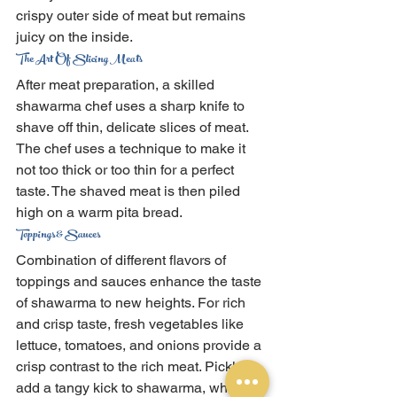
crispy outer side of meat but remains 
juicy on the inside.
The Art Of Slicing Meats
After meat preparation, a skilled 
shawarma chef uses a sharp knife to 
shave off thin, delicate slices of meat. 
The chef uses a technique to make it 
not too thick or too thin for a perfect 
taste. The shaved meat is then piled 
high on a warm pita bread.
Toppings & Sauces
Combination of different flavors of 
toppings and sauces enhance the taste 
of shawarma to new heights. For rich 
and crisp taste, fresh vegetables like 
lettuce, tomatoes, and onions provide a 
crisp contrast to the rich meat. Pickles 
add a tangy kick to shawarma, while 