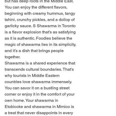
but has deep roots in the Middle East. 
You can enjoy the different flavors, 
beginning with creamy hummus, tangy 
tahini, crunchy pickles, and a dollop of 
garlicky sauce. S Shawarma in Toronto 
is a flavor explosion that's as satisfying 
as it is authentic. Foodies believe the 
magic of shawarma lies in its simplicity, 
and it’s a dish that brings people 
together.
Shawarma is a shared experience that 
transcends cultural boundaries. That's 
why tourists in Middle Eastern 
countries love shawarma immensely. 
You can savor it on a bustling street 
corner or enjoy it in the comfort of your 
own home. Your shawarma in 
Etobicoke and shawarma in Mimico is 
a treat that never disappoints in every 