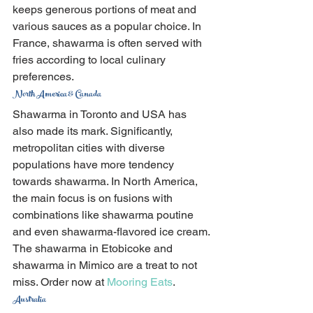
keeps generous portions of meat and 
various sauces as a popular choice. In 
France, shawarma is often served with 
fries according to local culinary 
preferences.
North America & Canada
Shawarma in Toronto and USA has 
also made its mark. Significantly, 
metropolitan cities with diverse 
populations have more tendency 
towards shawarma. In North America, 
the main focus is on fusions with 
combinations like shawarma poutine 
and even shawarma-flavored ice cream.
The shawarma in Etobicoke and 
shawarma in Mimico are a treat to not 
miss. Order now at 
Mooring Eats
.
Australia