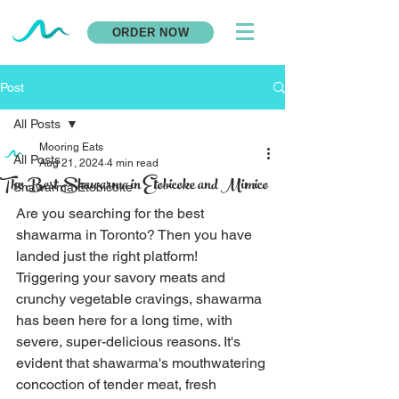
ORDER NOW
Post
All Posts
Mooring Eats
All Posts
Aug 21, 2024
4 min read
The Best Shawarma in Etobicoke and Mimico
Shawarma Etobicoke
Are you searching for the best 
shawarma in Toronto? Then you have 
landed just the right platform! 
Triggering your savory meats and 
crunchy vegetable cravings, shawarma 
has been here for a long time, with 
severe, super-delicious reasons. It's 
evident that shawarma's mouthwatering 
concoction of tender meat, fresh 