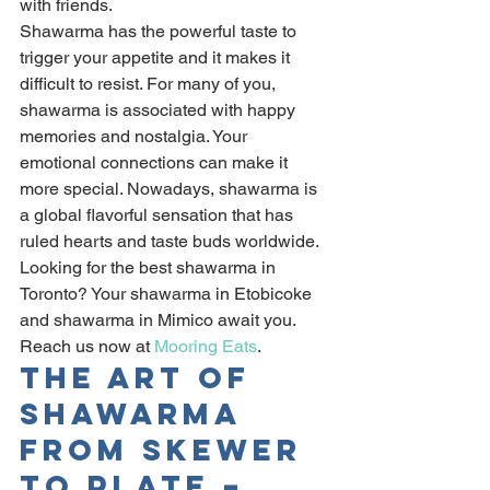
with friends.
Shawarma has the powerful taste to 
trigger your appetite and it makes it 
difficult to resist. For many of you, 
shawarma is associated with happy 
memories and nostalgia. Your 
emotional connections can make it 
more special. Nowadays, shawarma is 
a global flavorful sensation that has 
ruled hearts and taste buds worldwide.
Looking for the best shawarma in 
Toronto? Your shawarma in Etobicoke 
and shawarma in Mimico await you. 
Reach us now at 
Mooring Eats
.
The Art Of 
Shawarma 
From Skewer 
To Plate – 