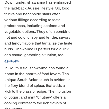
Down under, shawarma has embraced 
the laid-back Aussie lifestyle. So, food 
trucks and beachside stalls offer 
various fillings according to taste 
preferences, including seafood and 
vegetable options. They often combine 
hot and cold, crispy and tender, savory 
and tangy flavors that tantalize the taste 
buds. Shawarma is perfect for a quick 
or a casual gathering situation, too.
South Asia
In South Asia, shawarma has found a 
home in the hearts of food lovers. The 
unique South Asian touch is evident in 
the fiery blend of spices that adds a 
kick to the classic recipe. The inclusion 
of yogurt and mint “chutney” offers a 
cooling contrast to the rich flavors of 
shawarma.