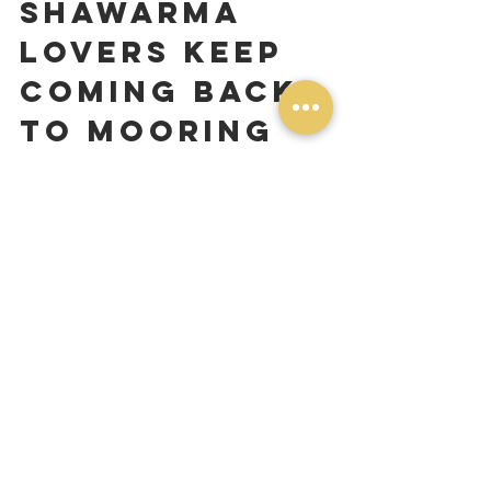
Shawarma 
Lovers Keep 
Coming Back 
to Mooring 
Eats
Toronto has no shortage of great food. 
That's part of what makes this city so 
special. But when customers drive from 
Scarborough, North York, Mississauga, 
and Downtown just to visit our spot in 
South Etobicoke, it tells us something.
It's not just the food — though we'd like 
to think the food speaks for itself. It's the 
consistency. Every time you walk 
through our door or place an order 
online, you're getting the same care, 