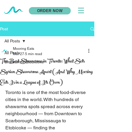
ORDER NOW
Post
All Posts
Mooring Eats
All Posts
Mar 27
5 min read
The Best Shawarma in Toronto: What Sets
Shawarma Etobicoke
Syrian Shawarma Apart (And Why Mooring
Eats Is in a League of Its Own)
Toronto is one of the most food-diverse 
cities in the world. With hundreds of 
shawarma spots spread across every 
neighbourhood — from Downtown to 
Scarborough, Mississauga to 
Etobicoke — finding the 