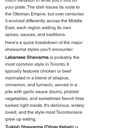
much variation in what you'll find on 
your plate. The dish traces its roots to 
the Ottoman Empire, but over centuries 
it evolved differently across the Middle 
East, each region adding its own 
spices, sauces, and traditions.
Here's a quick breakdown of the major 
shawarma styles you'll encounter:
Lebanese Shawarma
 is probably the 
most common style in Toronto. It 
typically features chicken or beef 
marinated in a blend of allspice, 
cinnamon, and turmeric, served in a 
pita with garlic sauce (toum), pickled 
vegetables, and sometimes french fries 
tucked right inside. It's delicious, widely 
loved, and the style most Torontonians 
grew up eating.
Turkish Shawarma (Döner Kebab)
 is 