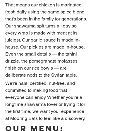
That means our chicken is marinated 
fresh daily using the same spice blend 
that's been in the family for generations. 
Our shawarma spit turns all day so 
every wrap is made with meat at its 
juiciest. Our garlic sauce is made in-
house. Our pickles are made in-house. 
Even the small details — the tahini 
drizzle, the pomegranate molasses 
finish on our rice bowls — are 
deliberate nods to the Syrian table.
We're halal certified, nut-free, and 
committed to making food that 
everyone can enjoy. Whether you're a 
longtime shawarma lover or trying it for 
the first time, we want your experience 
at Mooring Eats to feel like a discovery.
Our Menu: 