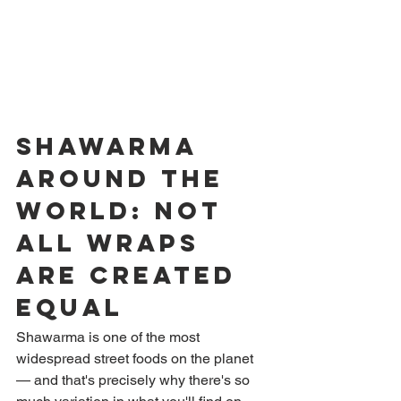
Shawarma 
Around the 
World: Not 
All Wraps 
Are Created 
Equal
Shawarma is one of the most 
widespread street foods on the planet 
— and that's precisely why there's so 