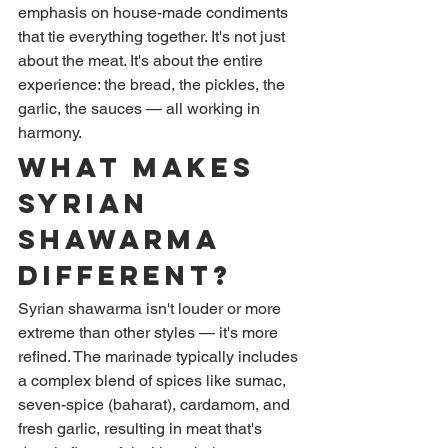
emphasis on house-made condiments 
that tie everything together. It's not just 
about the meat. It's about the entire 
experience: the bread, the pickles, the 
garlic, the sauces — all working in 
harmony.
What Makes 
Syrian 
Shawarma 
Different?
Syrian shawarma isn't louder or more 
extreme than other styles — it's more 
refined. The marinade typically includes 
a complex blend of spices like sumac, 
seven-spice (baharat), cardamom, and 
fresh garlic, resulting in meat that's 