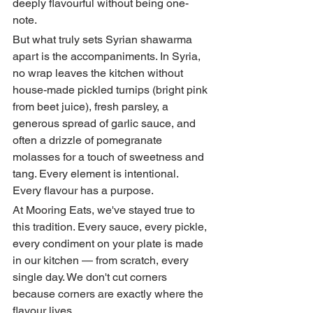
deeply flavourful without being one-
note.
But what truly sets Syrian shawarma 
apart is the accompaniments. In Syria, 
no wrap leaves the kitchen without 
house-made pickled turnips (bright pink 
from beet juice), fresh parsley, a 
generous spread of garlic sauce, and 
often a drizzle of pomegranate 
molasses for a touch of sweetness and 
tang. Every element is intentional. 
Every flavour has a purpose.
At Mooring Eats, we've stayed true to 
this tradition. Every sauce, every pickle, 
every condiment on your plate is made 
in our kitchen — from scratch, every 
single day. We don't cut corners 
because corners are exactly where the 
flavour lives.