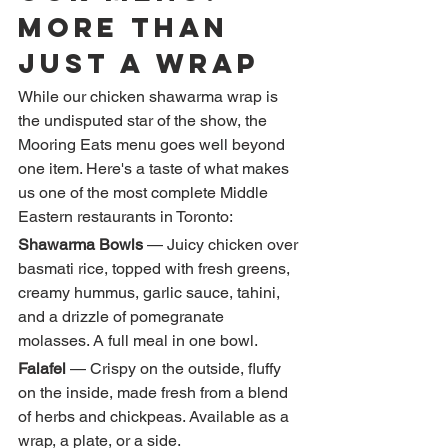
More Than 
Just a Wrap
While our chicken shawarma wrap is 
the undisputed star of the show, the 
Mooring Eats menu goes well beyond 
one item. Here's a taste of what makes 
us one of the most complete Middle 
Eastern restaurants in Toronto:
Shawarma Bowls
 — Juicy chicken over 
basmati rice, topped with fresh greens, 
creamy hummus, garlic sauce, tahini, 
and a drizzle of pomegranate 
molasses. A full meal in one bowl.
Falafel
 — Crispy on the outside, fluffy 
on the inside, made fresh from a blend 
of herbs and chickpeas. Available as a 
wrap, a plate, or a side.