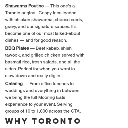
Shawarma Poutine
 — This one's a 
Toronto original. Crispy fries loaded 
with chicken shawarma, cheese curds, 
gravy, and our signature sauces. It's 
become one of our most talked-about 
dishes — and for good reason.
BBQ Plates
 — Beef kabab, shish 
tawook, and grilled chicken served with 
basmati rice, fresh salads, and all the 
sides. Perfect for when you want to 
slow down and really dig in.
Catering
 — From office lunches to 
weddings and everything in between, 
we bring the full Mooring Eats 
experience to your event. Serving 
groups of 10 to 1,000 across the GTA.
Why Toronto 