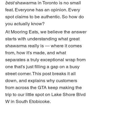
best
 shawarma in Toronto is no small 
feat. Everyone has an opinion. Every 
spot claims to be authentic. So how do 
you actually know?
At Mooring Eats, we believe the answer 
starts with understanding what great 
shawarma really is — where it comes 
from, how it's made, and what 
separates a truly exceptional wrap from 
one that's just filling a gap on a busy 
street corner. This post breaks it all 
down, and explains why customers 
from across the GTA keep making the 
trip to our little spot on Lake Shore Blvd 
W in South Etobicoke.