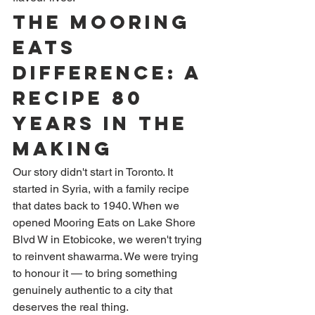
The Mooring 
Eats 
Difference: A 
Recipe 80 
Years in the 
Making
Our story didn't start in Toronto. It 
started in Syria, with a family recipe 
that dates back to 1940. When we 
opened Mooring Eats on Lake Shore 
Blvd W in Etobicoke, we weren't trying 
to reinvent shawarma. We were trying 
to honour it — to bring something 
genuinely authentic to a city that 
deserves the real thing.