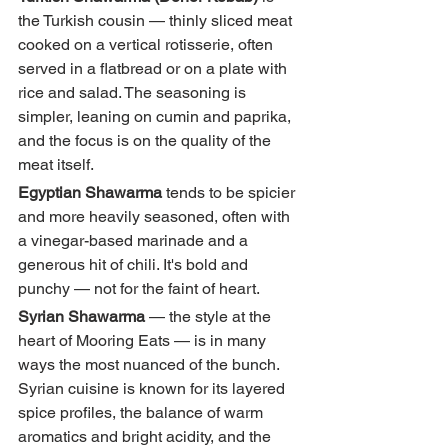
the Turkish cousin — thinly sliced meat 
cooked on a vertical rotisserie, often 
served in a flatbread or on a plate with 
rice and salad. The seasoning is 
simpler, leaning on cumin and paprika, 
and the focus is on the quality of the 
meat itself.
Egyptian Shawarma
 tends to be spicier 
and more heavily seasoned, often with 
a vinegar-based marinade and a 
generous hit of chili. It's bold and 
punchy — not for the faint of heart.
Syrian Shawarma
 — the style at the 
heart of Mooring Eats — is in many 
ways the most nuanced of the bunch. 
Syrian cuisine is known for its layered 
spice profiles, the balance of warm 
aromatics and bright acidity, and the 