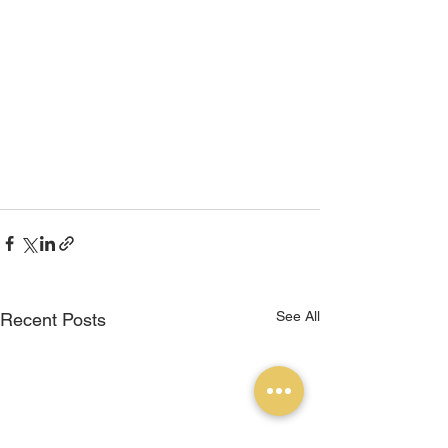
See All
Recent Posts