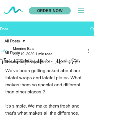
ORDER NOW
Post
All Posts
Mooring Eats
All Posts
Aug 19, 2020
1 min read
The best Falafel in Mimico - Mooring Eats
Shawarma Etobicoke
We've been getting asked about our 
falafel wraps and falafel plates. What 
makes them so special and different 
than other places ? 
It's simple. We make them fresh and 
that's what makes all the difference. 